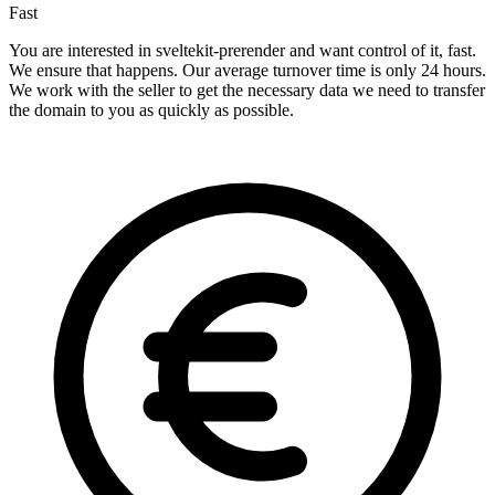
Fast
You are interested in sveltekit-prerender and want control of it, fast.
We ensure that happens. Our average turnover time is only 24 hours.
We work with the seller to get the necessary data we need to transfer
the domain to you as quickly as possible.