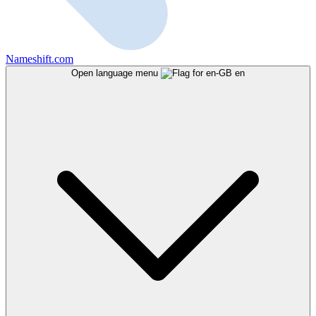
Nameshift.com
Open language menu
en