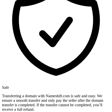
Safe
Transferring a domain with Nameshift.com is safe and easy. We
ensure a smooth transfer and only pay the seller after the domain
transfer is completed. If the transfer cannot be completed, you’ll
receive a full refund.