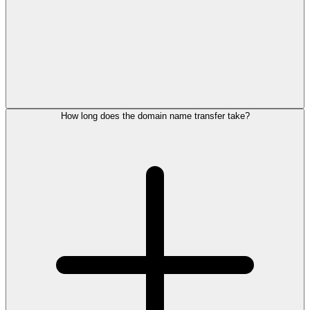
How long does the domain name transfer take?