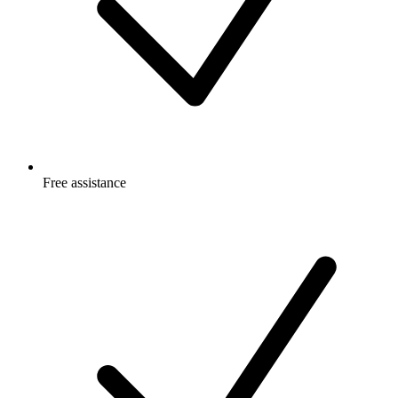
Free
assistance