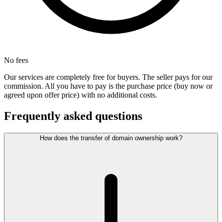
No fees
Our services are completely free for buyers. The seller pays for our
commission. All you have to pay is the purchase price (buy now or
agreed upon offer price) with no additional costs.
Frequently asked questions
How does the transfer of domain ownership work?