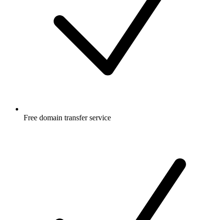
Free
domain transfer service