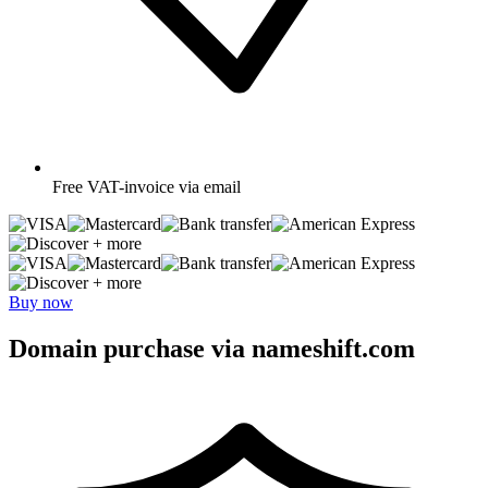
Free
VAT-invoice via email
+ more
+ more
Buy now
Domain purchase via nameshift.com