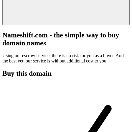
Nameshift.com - the simple way to buy
domain names
Using our escrow service, there is no risk for you as a buyer. And
the best yet: our service is without additional cost to you.
Buy this domain