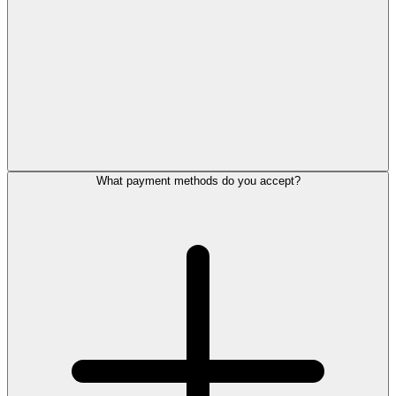
What payment methods do you accept?