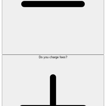
Do you charge fees?